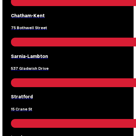
Chatham-Kent
75 Bothwell Street
Sarnia-Lambton
537 Gladwish Drive
Stratford
15 Crane St