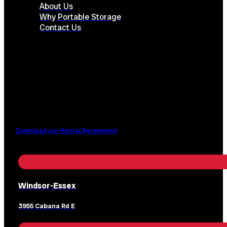
About Us
Why Portable Storage
Contact Us
Download our Rental Agreement
Windsor-Essex
3955 Cabana Rd E