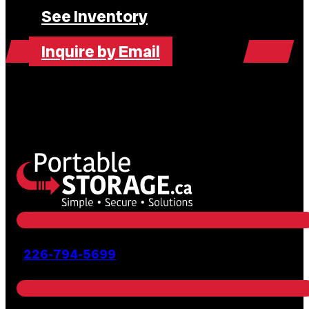
See Inventory
Inquire by Email
226-794-5699