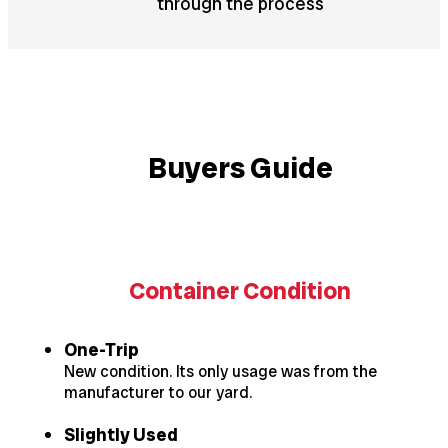
through the process
Buyers Guide
Container Condition
One-Trip
New condition. Its only usage was from the
manufacturer to our yard.
Slightly Used