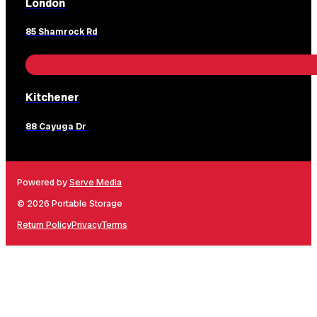
London
85 Shamrock Rd
Kitchener
88 Cayuga Dr
Powered by
Serve Media
© 2026 Portable Storage
Return Policy
Privacy
Terms