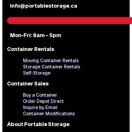
info@portablestorage.ca
Mon-Fri: 8am – 5pm
Container Rentals
Moving Container Rentals
Storage Container Rentals
Self-Storage
Container Sales
Buy a Container
Order Depot Direct
Inquire by Email
Container Modifications
About Portable Storage