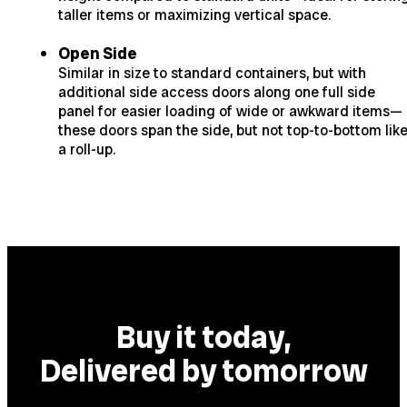
taller items or maximizing vertical space.
Open Side
Similar in size to standard containers, but with
additional side access doors along one full side
panel for easier loading of wide or awkward items—
these doors span the side, but not top-to-bottom lik
a roll-up.
Buy it today,
Delivered by tomorrow