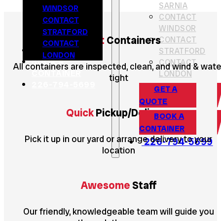
SARNIA
WINDSOR
CONTACT
CONTACT
WINDSOR
STRATFORD
Great
Containers
CONTACT
CONTACT
GET A QUOTE
STRATFORD
LONDON
BOOK A
CONTACT
All containers are inspected, clean, and wind & wate
CONTAINER
LONDON
tight
226-794-5699
GET A
QUOTE
Quick
Pickup/Delivery
BOOK A
CONTAINER
Pick it up in our yard or arrange delivery to your
226-794-5699
location
Awesome
Staff
Our friendly, knowledgeable team will guide you