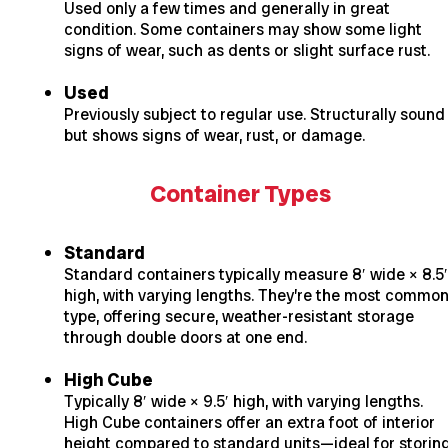
Used only a few times and generally in great
condition. Some containers may show some light
signs of wear, such as dents or slight surface rust.
Used
Previously subject to regular use. Structurally sound
but shows signs of wear, rust, or damage.
Container Types
Standard
Standard containers typically measure 8′ wide × 8.5′
high, with varying lengths. They’re the most commo
type, offering secure, weather-resistant storage
through double doors at one end.
High Cube
Typically 8′ wide × 9.5′ high, with varying lengths.
High Cube containers offer an extra foot of interior
height compared to standard units—ideal for storin