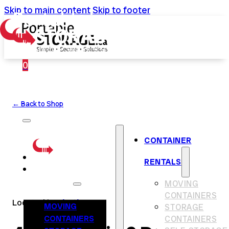
Skip to main content
Skip to footer
0
← Back to Shop
CONTAINER
RENTALS
CONTAINER
RENTALS
MOVING
CONTAINERS
Located in
Chatham
MOVING
STORAGE
CONTAINERS
CONTAINERS