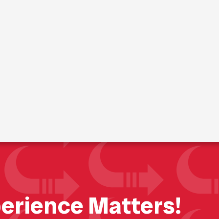
t Portable St
erience Matters!