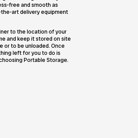
ress-free and smooth as
-the-art delivery equipment
ner to the location of your
me and keep it stored on site
ge or to be unloaded. Once
ing left for you to do is
 choosing Portable Storage.