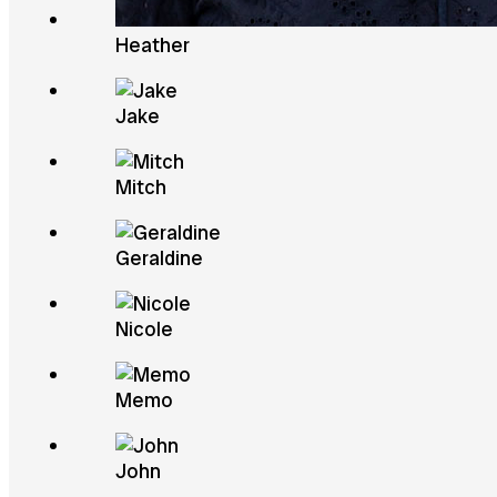
Heather
Jake
Mitch
Geraldine
Nicole
Memo
John