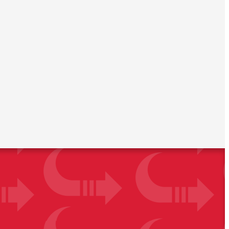
orage