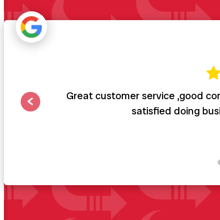
Great customer service ,good com
satisfied doing bu