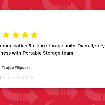
munication & clean storage units. Overall, very
siness with Portable Storage team
Trajce Filiposki