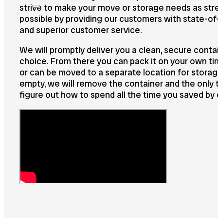
strive to make your move or storage needs as st
possible by providing our customers with state-of
and superior customer service.
We will promptly deliver you a clean, secure contai
choice. From there you can pack it on your own ti
or can be moved to a separate location for stora
empty, we will remove the container and the only th
figure out how to spend all the time you saved by