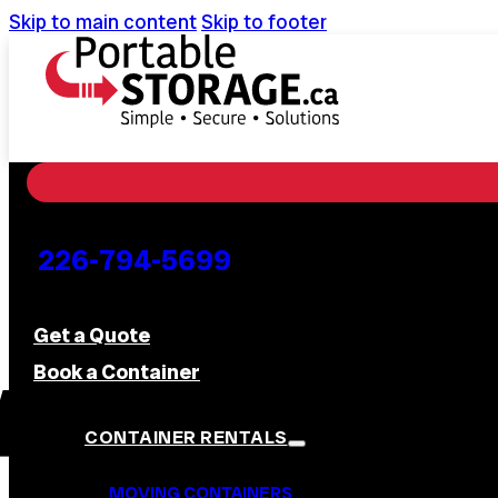
Skip to main content
Skip to footer
226-794-5699
Get a Quote
Book a Container
CONTAINER RENTALS
MOVING CONTAINERS