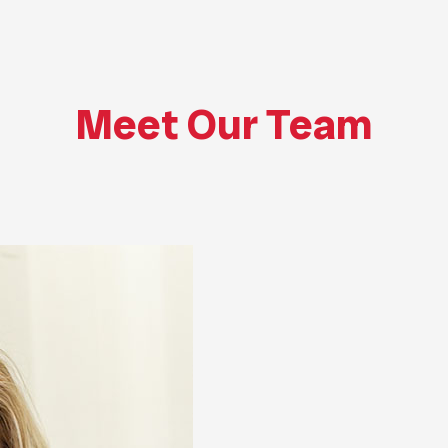
Meet Our Team