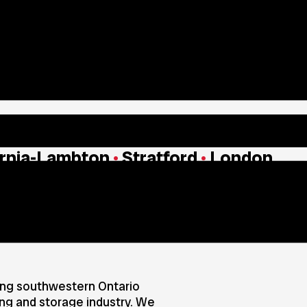
rnia-Lambton
•
Stratford
•
London
mily Owned and Opera
ing southwestern Ontario
ing and storage industry. We