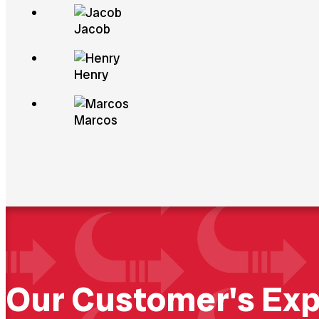
Abou
Jacob
Henry
Marcos
Our Customer's Exp