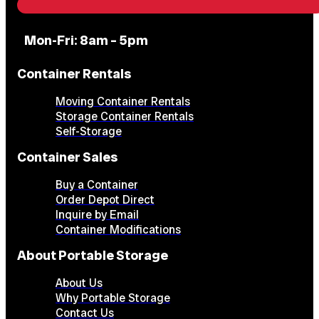
Mon-Fri: 8am – 5pm
Container Rentals
Moving Container Rentals
Storage Container Rentals
Self-Storage
Container Sales
Buy a Container
Order Depot Direct
Inquire by Email
Container Modifications
About Portable Storage
About Us
Why Portable Storage
Contact Us