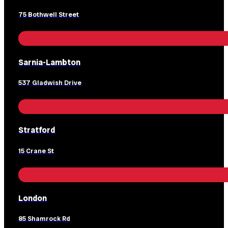
75 Bothwell Street
Sarnia-Lambton
537 Gladwish Drive
Stratford
15 Crane St
London
85 Shamrock Rd