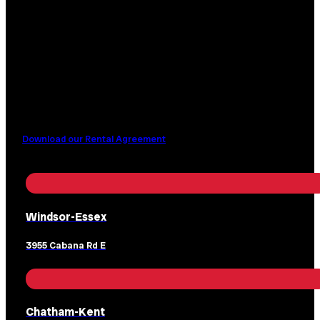
Download our Rental Agreement
Windsor-Essex
3955 Cabana Rd E
Chatham-Kent