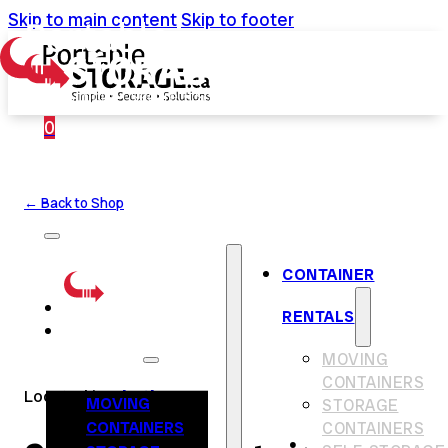
Skip to main content
Skip to footer
0
← Back to Shop
CONTAINER
RENTALS
CONTAINER
RENTALS
MOVING
CONTAINERS
Located in
Chatham
MOVING
STORAGE
CONTAINERS
CONTAINERS