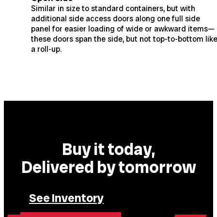
Similar in size to standard containers, but with
additional side access doors along one full side
panel for easier loading of wide or awkward items—
these doors span the side, but not top-to-bottom lik
a roll-up.
Buy it today,
Delivered by tomorrow
See Inventory