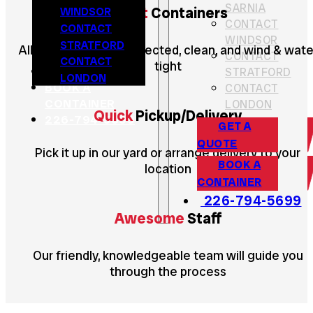
SARNIA
WINDSOR
Great
Containers
CONTACT
CONTACT
WINDSOR
STRATFORD
All containers are inspected, clean, and wind & wate
CONTACT
CONTACT
tight
GET A QUOTE
STRATFORD
LONDON
BOOK A
CONTACT
CONTAINER
LONDON
Quick
Pickup/Delivery
226-794-5699
GET A
QUOTE
Pick it up in our yard or arrange delivery to your
BOOK A
location
CONTAINER
226-794-5699
Awesome
Staff
Our friendly, knowledgeable team will guide you
through the process