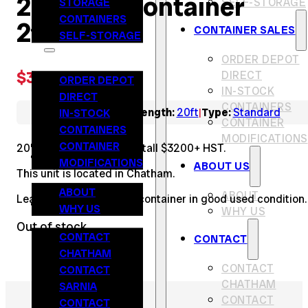
20′ Used Container
STORAGE
SELF-STORAGE
CONTAINERS
276162
CONTAINER SALES
CONTAINER SALES
SELF-STORAGE
ORDER DEPOT
$
3,200.00
DIRECT
ORDER DEPOT
IN-STOCK
DIRECT
CONTAINERS
IN-STOCK
Colour:
Red
Length:
20ft
Type:
Standard
|
|
CONTAINER
CONTAINERS
MODIFICATIONS
CONTAINER
20’ long, 8’ wide and 8.5’ tall $3200+ HST.
ABOUT US
MODIFICATIONS
ABOUT US
This unit is located in Chatham.
ABOUT
ABOUT
Leak Free steel storage container in good used condition.
CONTACT
WHY US
WHY US
Out of stock
CONTACT
CONTACT
CHATHAM
CONTACT
CONTACT
CHATHAM
SARNIA
CONTACT
CONTACT