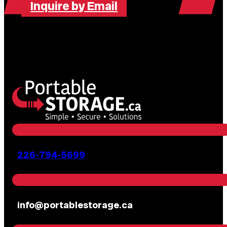
Inquire by Email
226-794-5699
info@portablestorage.ca