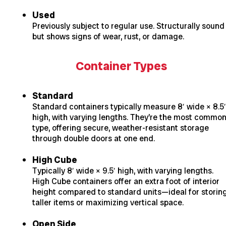
Used
Previously subject to regular use. Structurally sound
but shows signs of wear, rust, or damage.
Container Types
Standard
Standard containers typically measure 8′ wide × 8.5′
high, with varying lengths. They’re the most commo
type, offering secure, weather-resistant storage
through double doors at one end.
High Cube
Typically 8′ wide × 9.5′ high, with varying lengths.
High Cube containers offer an extra foot of interior
height compared to standard units—ideal for storin
taller items or maximizing vertical space.
Open Side