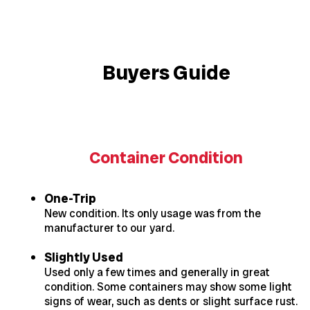
Buyers Guide
Container Condition
One-Trip
New condition. Its only usage was from the
manufacturer to our yard.
Slightly Used
Used only a few times and generally in great
condition. Some containers may show some light
signs of wear, such as dents or slight surface rust.