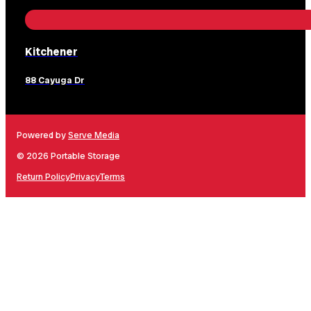
Kitchener
88 Cayuga Dr
Powered by
Serve Media
© 2026 Portable Storage
Return Policy
Privacy
Terms